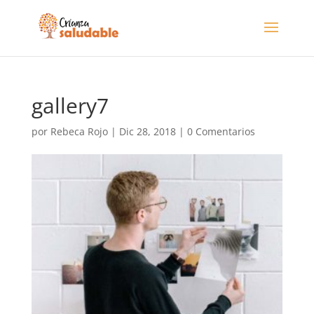
gallery7
por
Rebeca Rojo
|
Dic 28, 2018
|
0 Comentarios